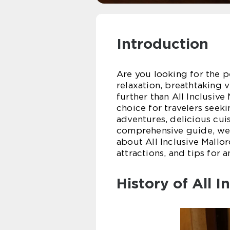
Introduction
Are you looking for the p
relaxation, breathtaking 
further than All Inclusiv
choice for travelers seeki
adventures, delicious cuis
comprehensive guide, we 
about All Inclusive Mallor
attractions, and tips for 
History of All I