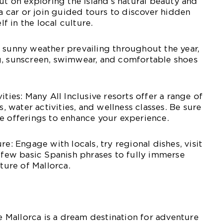
ut on exploring the island’s natural beauty and
 a car or join guided tours to discover hidden
 in the local culture.
 sunny weather prevailing throughout the year,
g, sunscreen, swimwear, and comfortable shoes
ities: Many All Inclusive resorts offer a range of
s, water activities, and wellness classes. Be sure
e offerings to enhance your experience.
re: Engage with locals, try regional dishes, visit
a few basic Spanish phrases to fully immerse
lture of Mallorca.
ve Mallorca is a dream destination for adventure