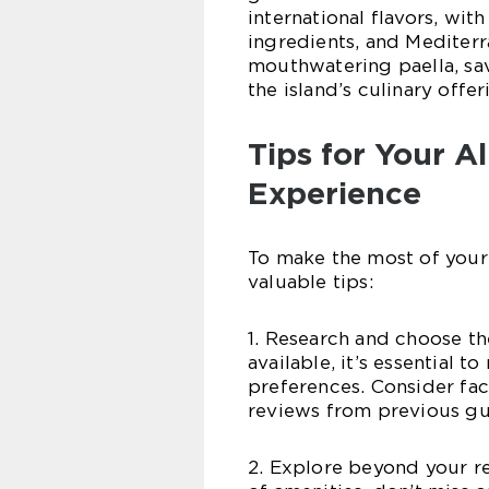
international flavors, wit
ingredients, and Mediterr
mouthwatering paella, sav
the island’s culinary offe
Tips for Your Al
Experience
To make the most of your 
valuable tips:
1. Research and choose th
available, it’s essential t
preferences. Consider facto
reviews from previous gu
2. Explore beyond your res