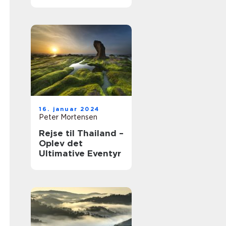
Tidernes Udvikling
16. januar 2024
Peter Mortensen
Rejse til Thailand –
Oplev det
Ultimative Eventyr