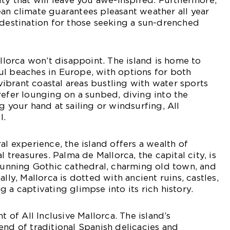
uty that will leave you awe-inspired. Furthermore,
an climate guarantees pleasant weather all year
 destination for those seeking a sun-drenched
allorca won’t disappoint. The island is home to
ul beaches in Europe, with options for both
brant coastal areas bustling with water sports
refer lounging on a sunbed, diving into the
g your hand at sailing or windsurfing, All
l.
al experience, the island offers a wealth of
l treasures. Palma de Mallorca, the capital city, is
stunning Gothic cathedral, charming old town, and
ally, Mallorca is dotted with ancient ruins, castles,
 a captivating glimpse into its rich history.
t of All Inclusive Mallorca. The island’s
end of traditional Spanish delicacies and