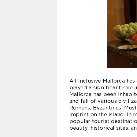
All Inclusive Mallorca has
played a significant role i
Mallorca has been inhabit
and fall of various civiliz
Romans, Byzantines, Musli
imprint on the island. In
popular tourist destinatio
beauty, historical sites, a