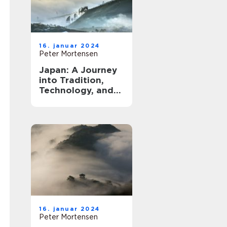
16. januar 2024
Peter Mortensen
Japan: A Journey
into Tradition,
Technology, and
Tranquility
16. januar 2024
Peter Mortensen