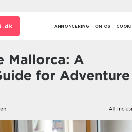
R.
dk
ANNONCERING
OM OS
COOKI
uide for Adventure
sen
All-Inclus