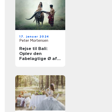
17. januar 2024
Peter Mortensen
Rejse til Bali:
Oplev den
Fabelagtige Ø af
Eventyr og
Skønhed