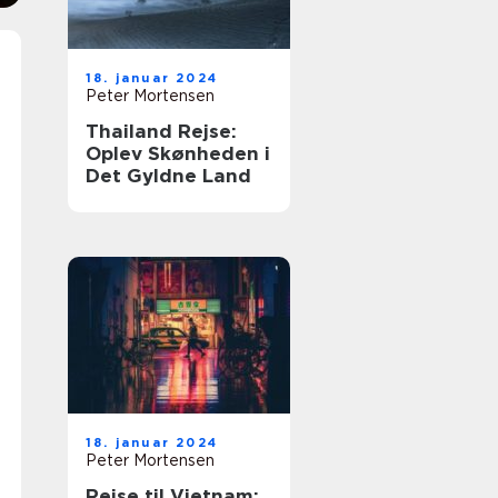
18. januar 2024
Peter Mortensen
Thailand Rejse:
Oplev Skønheden i
Det Gyldne Land
18. januar 2024
Peter Mortensen
Rejse til Vietnam: