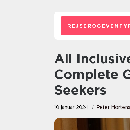
REJSEROGEVENTY
All Inclusive Mallorca: A
Complete G
Seekers
10 januar 2024
Peter Morten