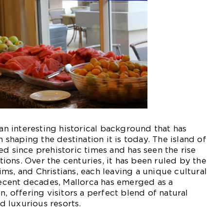
 an interesting historical background that has
n shaping the destination it is today. The island of
ed since prehistoric times and has seen the rise
ations. Over the centuries, it has been ruled by the
ms, and Christians, each leaving a unique cultural
 recent decades, Mallorca has emerged as a
n, offering visitors a perfect blend of natural
nd luxurious resorts.