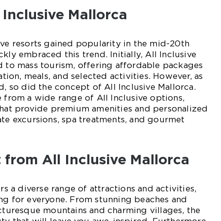
 Inclusive Mallorca
ive resorts gained popularity in the mid-20th
kly embraced this trend. Initially, All Inclusive
d to mass tourism, offering affordable packages
on, meals, and selected activities. However, as
d, so did the concept of All Inclusive Mallorca.
e from a wide range of All Inclusive options,
 that provide premium amenities and personalized
ate excursions, spa treatments, and gourmet
from All Inclusive Mallorca
rs a diverse range of attractions and activities,
ing for everyone. From stunning beaches and
icturesque mountains and charming villages, the