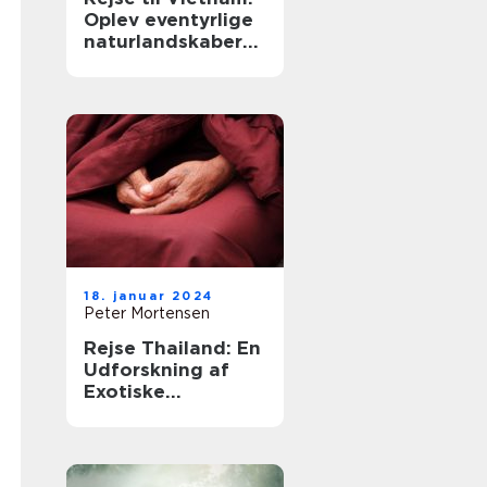
Oplev eventyrlige
naturlandskaber
og en spændende
kultur
18. januar 2024
Peter Mortensen
Rejse Thailand: En
Udforskning af
Exotiske
Oplevelser og
Kulturel Rigdom