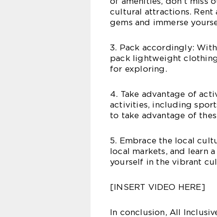
of amenities, don’t miss o
cultural attractions. Rent
gems and immerse yourself
3. Pack accordingly: With
pack lightweight clothin
for exploring.
4. Take advantage of activ
activities, including sport
to take advantage of thes
5. Embrace the local cultu
local markets, and learn 
yourself in the vibrant cu
[INSERT VIDEO HERE]
In conclusion, All Inclusi