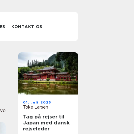
ES
KONTAKT OS
01. juli 2025
Toke Larsen
ive
Tag på rejser til
Japan med dansk
rejseleder