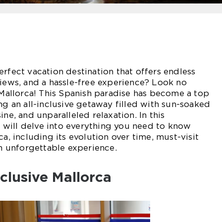
erfect vacation destination that offers endless
views, and a hassle-free experience? Look no
e Mallorca! This Spanish paradise has become a top
ng an all-inclusive getaway filled with sun-soaked
ine, and unparalleled relaxation. In this
will delve into everything you need to know
ca, including its evolution over time, must-visit
an unforgettable experience.
nclusive Mallorca