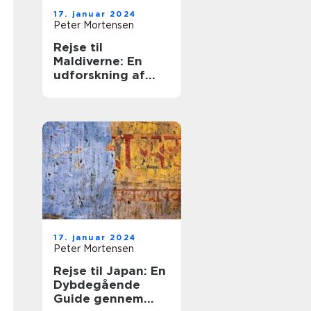
17. januar 2024
Peter Mortensen
Rejse til
Maldiverne: En
udforskning af
paradis
17. januar 2024
Peter Mortensen
Rejse til Japan: En
Dybdegående
Guide gennem