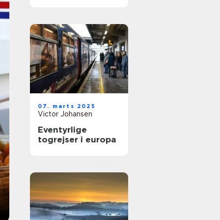
07. marts 2025
Victor Johansen
Eventyrlige
togrejser i europa