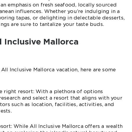
h an emphasis on fresh seafood, locally sourced
anean influences. Whether you’re indulging in a
oring tapas, or delighting in delectable desserts,
rings are sure to tantalize your taste buds.
l Inclusive Mallorca
All Inclusive Mallorca vacation, here are some
e right resort: With a plethora of options
o research and select a resort that aligns with your
rs such as location, facilities, activities, and
ests.
ort: While All Inclusive Mallorca offers a wealth