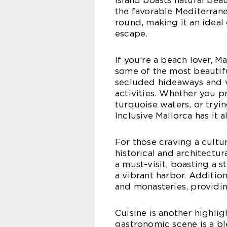
island boasts natural bea
the favorable Mediterrane
round, making it an ideal
escape.
If you’re a beach lover, M
some of the most beautif
secluded hideaways and vi
activities. Whether you p
turquoise waters, or tryin
Inclusive Mallorca has it al
For those craving a cultur
historical and architectura
a must-visit, boasting a 
a vibrant harbor. Addition
and monasteries, providing
Cuisine is another highligh
gastronomic scene is a bl