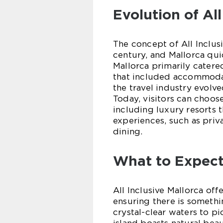
Evolution of All
The concept of All Inclus
century, and Mallorca quic
Mallorca primarily catere
that included accommodati
the travel industry evolve
Today, visitors can choos
including luxury resorts
experiences, such as priv
dining.
What to Expect 
All Inclusive Mallorca offe
ensuring there is someth
crystal-clear waters to p